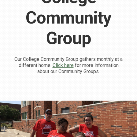
Community
Group
Our College Community Group gathers monthly at a
different home.
Click here
for more information
about our Community Groups.