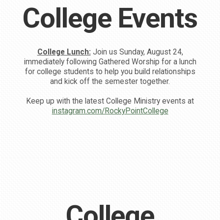
College Events
College Lunch:
Join us Sunday, August 24,
immediately following Gathered Worship for a lunch
for college students to help you build relationships
and kick off the semester together.
Keep up with the latest College Ministry events at
instagram.com/RockyPointCollege
College