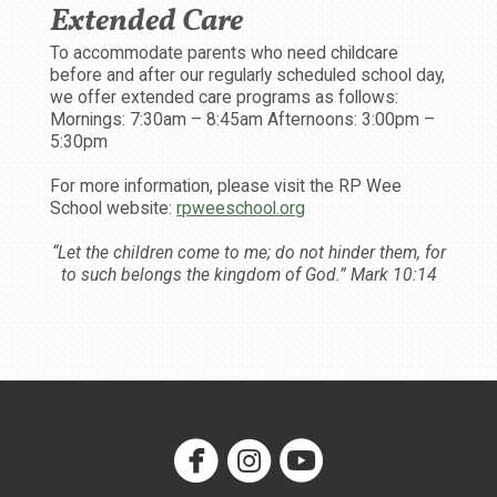
Extended Care
To accommodate parents who need childcare
before and after our regularly scheduled school day,
we offer extended care programs as follows:
Mornings: 7:30am – 8:45am Afternoons: 3:00pm –
5:30pm
For more information, please visit the RP Wee
School website:
rpweeschool.org
“Let the children come to me; do not hinder them, for
to such belongs the kingdom of God.” Mark 10:14



circlefacebook
circleinstagram
circleyoutube