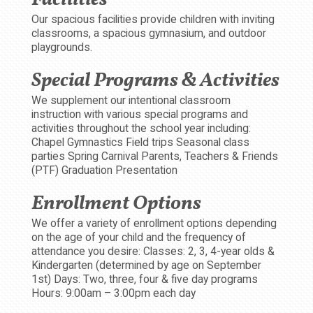
Our spacious facilities provide children with inviting
classrooms, a spacious gymnasium, and outdoor
playgrounds.
Special Programs & Activities
We supplement our intentional classroom
instruction with various special programs and
activities throughout the school year including:
Chapel Gymnastics Field trips Seasonal class
parties Spring Carnival Parents, Teachers & Friends
(PTF) Graduation Presentation
Enrollment Options
We offer a variety of enrollment options depending
on the age of your child and the frequency of
attendance you desire: Classes: 2, 3, 4-year olds &
Kindergarten (determined by age on September
1st) Days: Two, three, four & five day programs
Hours: 9:00am – 3:00pm each day