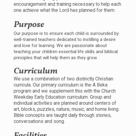
encouragement and training necessary to help each
one achieve what the Lord has planned for them.
Purpose
Our purpose is to ensure each child is surrounded by
well-trained teachers dedicated to instilling a desire
and love for learning. We are passionate about
teaching your children essential life skills and biblical
principles that will help them as they grow.
Curriculum
We use a combination of two distinctly Christian
curricula. Our primary curriculum is the A Beka
program and we supplement this with the Church
Weekday Early Education curriculum. Group and
individual activities are planned around centers of
art, blocks, puzzles, nature, music, and home living.
Bible concepts are taught daily through stories,
conversations and song.
Facilities