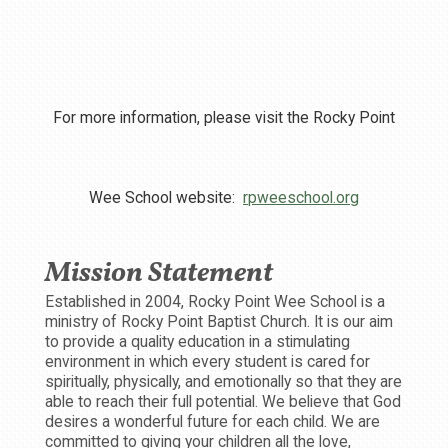
For more information, please visit the Rocky Point
Wee School website:
rpweeschool.org
Mission Statement
Established in 2004, Rocky Point Wee School is a
ministry of Rocky Point Baptist Church. It is our aim
to provide a quality education in a stimulating
environment in which every student is cared for
spiritually, physically, and emotionally so that they are
able to reach their full potential. We believe that God
desires a wonderful future for each child. We are
committed to giving your children all the love,