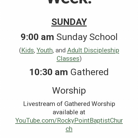
SUNDAY
9:00 am
Sunday School
(
Kids
,
Youth
, and
Adult Discipleship
Classes
)
10:30 am
Gathered
Worship
Livestream of Gathered Worship
available at
YouTube.com/RockyPointBaptistChur
ch