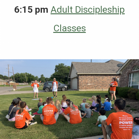
6:15 pm
Adult Discipleship
Classes