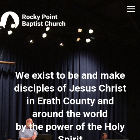
Skip to main content
We exist to be and make
disciples of Jesus Christ
in Erath County and
around the world
by the power of the Holy
Spirit