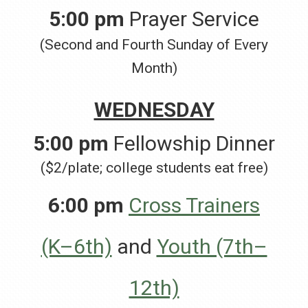
5:00 pm
Prayer Service
(Second and Fourth Sunday of Every
Month)
WEDNESDAY
5:00 pm
Fellowship Dinner
($2/plate; college students eat free)
6:00 pm
Cross Trainers
(K–6th)
and
Youth (7th–
12th)