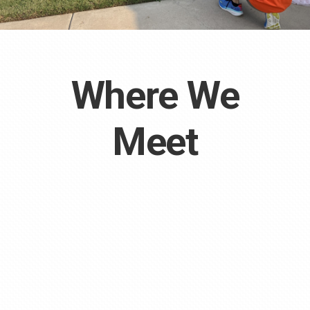
Where We
Meet