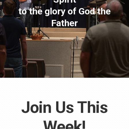
to the glory of God the
Father
Join Us This
Week!