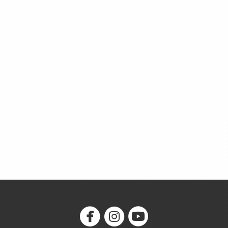



circlefacebook
circleinstagram
circleyoutube